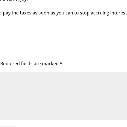
nd pay the taxes as soon as you can to stop accruing interes
Required fields are marked
*