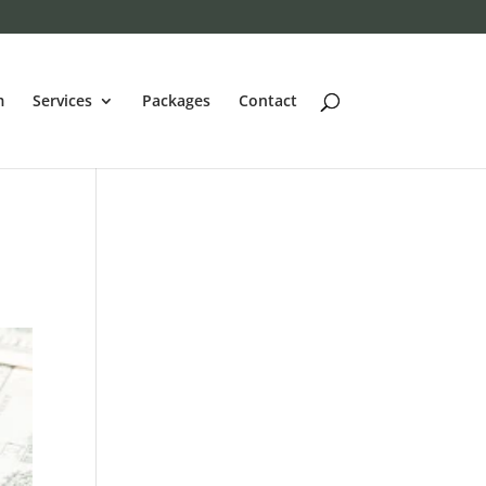
m
Services
Packages
Contact