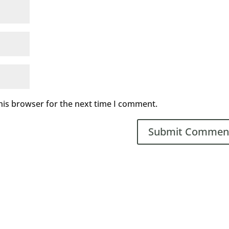
his browser for the next time I comment.