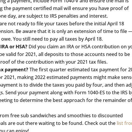
ling a payment, include Form 1040-V and ensure the mail is
g the payment certified mail will ensure you have proof of
e day, are subject to IRS penalties and interest.
are not ready to file your taxes before the initial April 18
nsion. Be aware that it is only an extension of time to file 
we. You still need to pay all taxes by April 18.
 IRA or HSA?
Did you claim an IRA or HSA contribution on y
be valid for 2021, all deposits to those accounts need to be
oof of the contribution with your 2021 tax files.
tax payment?
The first quarter estimated tax payment for 
s for 2021, making 2022 estimated payments might make sens
payment is to divide the taxes you paid by four, and then ad
s. Send your payment along with Form 1040-ES to the IRS b
meeting to determine the best approach for the remainder o
From free sub sandwiches and smoothies to discounted
deals are out there waiting to be found. Check out the
list fr
you can enjoy!