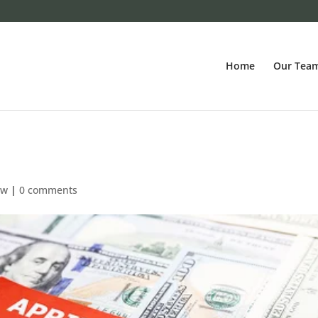
Home
Our Tea
ew
|
0 comments