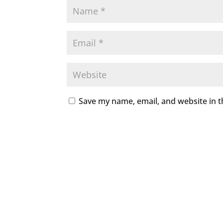
Save my name, email, and website in t