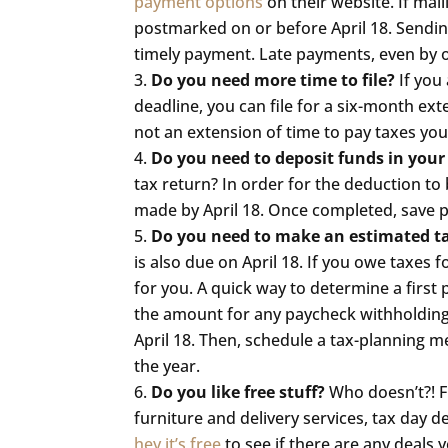
payment options
on their website. If mai
postmarked on or before April 18. Sendin
timely payment. Late payments, even by on
Do you need more time to file?
If you 
deadline, you can file for a six-month exte
not an extension of time to pay taxes you o
Do you need to deposit funds in your
tax return? In order for the deduction to 
made by April 18. Once completed, save pr
Do you need to make an estimated 
is also due on April 18. If you owe taxe
for you. A quick way to determine a first 
the amount for any paycheck withholding
April 18. Then, schedule a tax-planning 
the year.
Do you like free stuff?
Who doesn’t?! 
furniture and delivery services, tax day 
hey it’s free
to see if there are any deals 