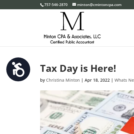
Please
757-546-2870
minton@cmintoncpa.com
note:
This
website
includes
an
accessibility
system.
Tax Day is Here!
Accessibility
Press
Control-
by
Christina Minton
|
Apr 18, 2022
|
Whats N
F11
to
adjust
the
website
to
the