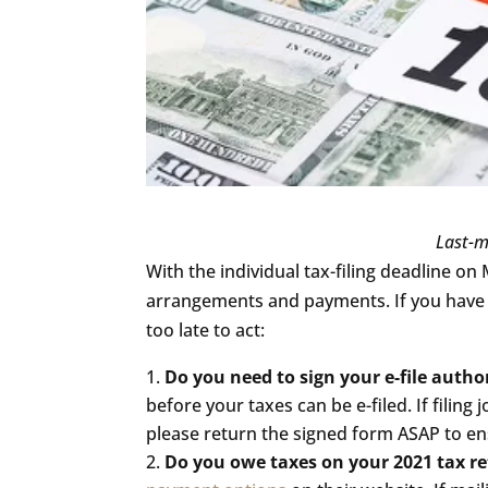
visually
impaired
who
are
using
a
screen
reader;
Last-m
Press
With the individual tax-filing deadline on 
Control-
arrangements and payments. If you have n
F10
too late to act:
to
Do you need to sign your e-file autho
open
before your taxes can be e-filed. If filing 
an
please return the signed form ASAP to ens
accessibility
Do you owe taxes on your 2021 tax r
menu.