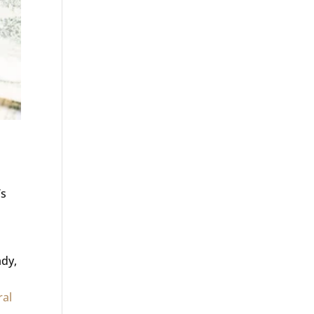
’s
ady,
ral