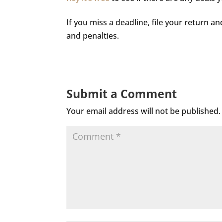
If you miss a deadline, file your return a
and penalties.
Submit a Comment
Your email address will not be published.