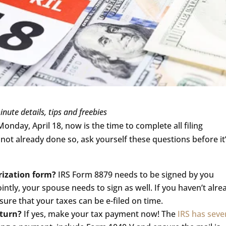
inute details, tips and freebies
Monday, April 18, now is the time to complete all filing
ot already done so, ask yourself these questions before it
rization form?
IRS Form 8879 needs to be signed by you
jointly, your spouse needs to sign as well. If you haven’t alre
ure that your taxes can be e-filed on time.
eturn?
If yes, make your tax payment now! The
IRS has seve