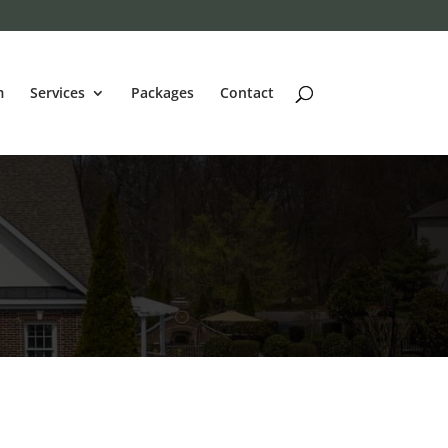
m
Services
Packages
Contact