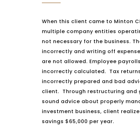
When this client came to Minton C
multiple company entities operati
not necessary for the business. T
incorrectly and writing off expens
are not allowed. Employee payroll
incorrectly calculated. Tax return
incorrectly prepared and bad adv
client. Through restructuring and
sound advice about properly mana
investment business, client realize
savings $65,000 per year.