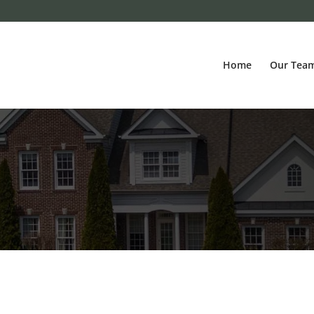
Home
Our Tea