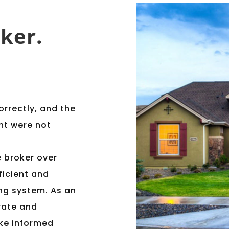
ker.
orrectly, and the
nt were not
e broker over
ficient and
ng system. As an
rate and
ake informed