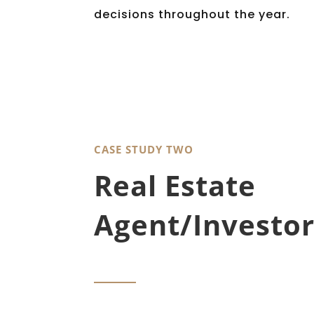
decisions throughout the year.
CASE STUDY TWO
Real Estate
Agent/Investor