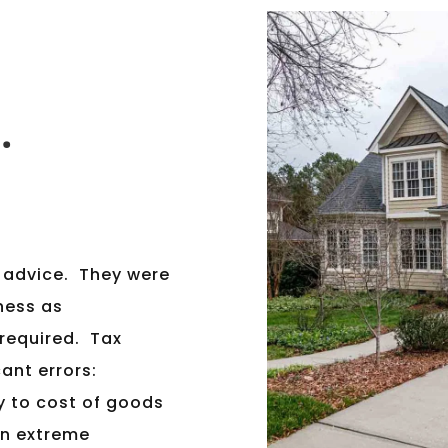
.
x advice. They were
iness as
 required. Tax
ant errors:
y to cost of goods
an extreme