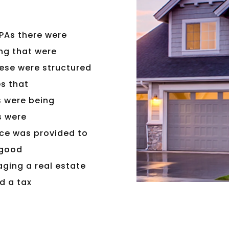
PAs there were
ng that were
hese were structured
es that
s were being
s were
ice was provided to
 good
ging a real estate
d a tax