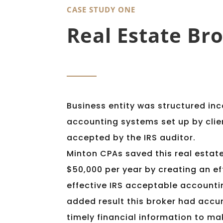
CASE STUDY ONE
visually
impaired
Real Estate Bro
who
are
using
a
screen
Business entity was structured inc
reader;
Press
accounting systems set up by clie
Control-
accepted by the IRS auditor.
F10
Minton CPAs saved this real estat
to
$50,000 per year by creating an ef
open
effective IRS acceptable accounti
an
accessibility
added result this broker had accu
menu.
timely financial information to m