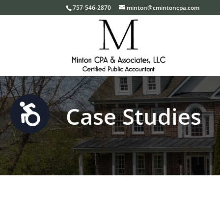
Please
757-546-2870
minton@cmintoncpa.com
note:
This
website
includes
an
accessibility
system.
Case Studies
Accessibility
Press
Control-
F11
to
adjust
the
website
to
the