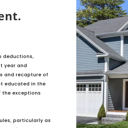
ent.
o deductions,
nt year and
rs and recapture of
t educated in the
of the exceptions
ules, particularly as