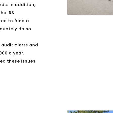
nds. In addition,
the IRS
ted to fund a
equately do so
k audit alerts and
,000 a year.
ed these issues