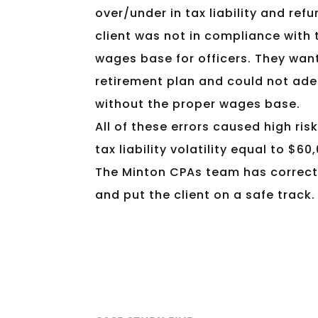
over/under in tax liability and refu
client was not in compliance with 
wages base for officers. They wan
retirement plan and could not ad
without the proper wages base.
All of these errors caused high ris
tax liability volatility equal to $60
The Minton CPAs team has correct
and put the client on a safe track.