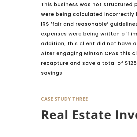
This business was not structured 
were being calculated incorrectly
IRS ‘fair and reasonable’ guideline
expenses were being written off im
addition, this client did not have 
After engaging Minton CPAs this cl
recapture and save a total of $125
savings.
CASE STUDY THREE
Real Estate Inv