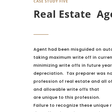
CASE STUDY FIVE
Real Estate Ag
Agent had been misguided on aut
taking maximum write off in curre
minimizing write offs in future yea
depreciation. Tax preparer was no
profession of real estate and all 
and allowable write offs that
are unique to this profession.
Failure to recognize these unique r