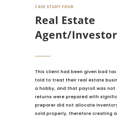
CASE STUDY FOUR
Real Estate
Agent/Investor
This client had been given bad ta
told to treat their real estate bus
a hobby, and that payroll was not
returns were prepared with signific
preparer did not allocate inventor
sold properly, therefore creating 