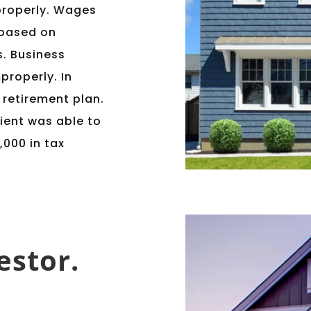
properly. Wages
 based on
s. Business
properly. In
a retirement plan.
ient was able to
,000 in tax
estor.