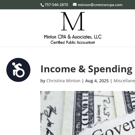
Please
757-546-2870
minton@cmintoncpa.com
note:
This
website
includes
an
accessibility
system.
Income & Spending 
Accessibility
Press
Control-
by
Christina Minton
|
Aug 4, 2025
|
Miscellan
F11
to
adjust
the
website
to
the