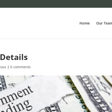
Home
Our Tea
Details
eous
|
0 comments