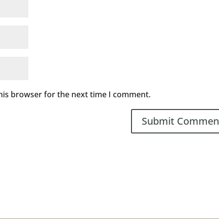
his browser for the next time I comment.