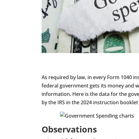
visually
impaired
who
are
using
a
screen
reader;
Press
As required by law, in every Form 1040 in
Control-
federal government gets its money and wh
F10
information. Here is the data for the gov
to
by the IRS in the 2024 instruction bookle
open
an
accessibility
Observations
menu.