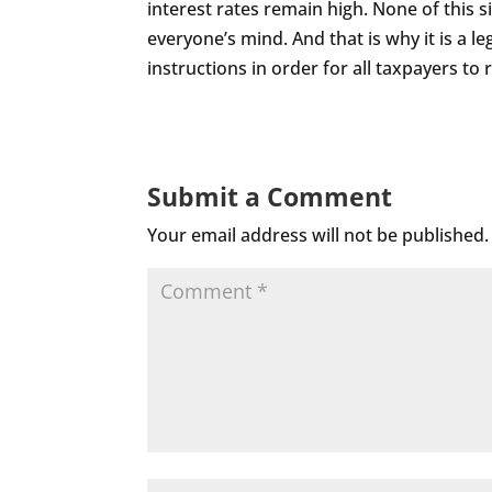
interest rates remain high. None of this si
everyone’s mind. And that is why it is a l
instructions in order for all taxpayers to
Submit a Comment
Your email address will not be published.