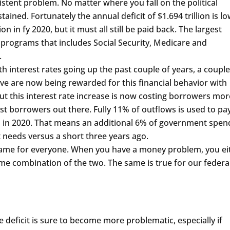
stent problem. No matter where you fall on the political
ained. Fortunately the annual deficit of $1.694 trillion is l
on in fy 2020, but it must all still be paid back. The largest
 programs that includes Social Security, Medicare and
.
interest rates going up the past couple of years, a couple
ave are now being rewarded for this financial behavior with
 But this interest rate increase is now costing borrowers mor
st borrowers out there. Fully 11% of outflows is used to pa
5% in 2020. That means an additional 6% of government spen
t needs versus a short three years ago.
same for everyone. When you have a money problem, you ei
me combination of the two. The same is true for our federa
 deficit is sure to become more problematic, especially if