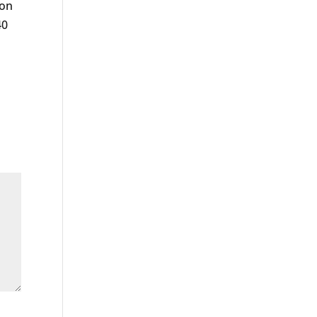
 on
40