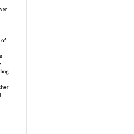
ower
 of
e
y
ding
ther
l