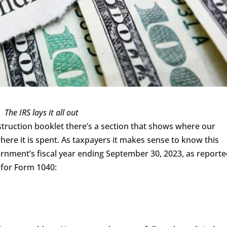
The IRS lays it all out
struction booklet there’s a section that shows where our
ere it is spent. As taxpayers it makes sense to know this
ernment’s fiscal year ending September 30, 2023, as report
t for Form 1040: