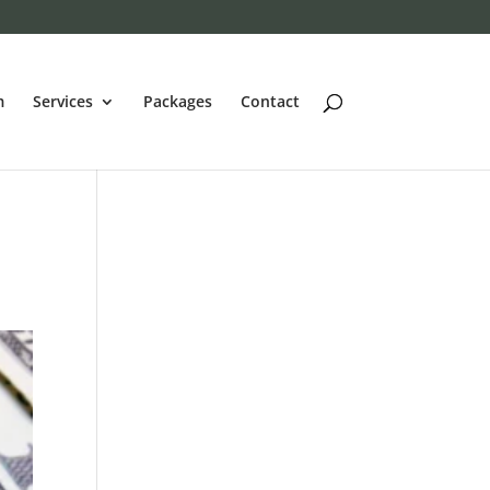
m
Services
Packages
Contact