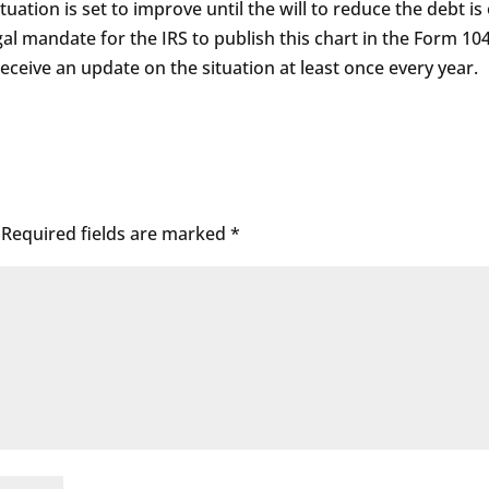
tuation is set to improve until the will to reduce the debt is
egal mandate for the IRS to publish this chart in the Form 10
 receive an update on the situation at least once every year.
Required fields are marked
*