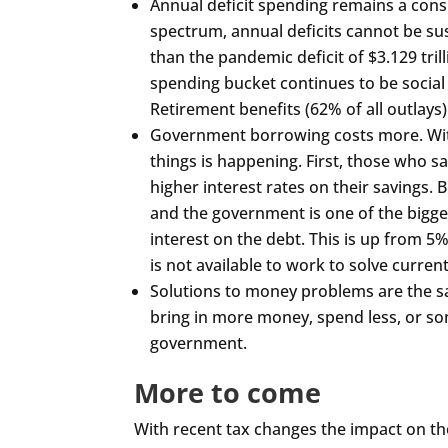
Annual deficit spending remains a consi
spectrum, annual deficits cannot be sust
than the pandemic deficit of $3.129 trilli
spending bucket continues to be social
Retirement benefits (62% of all outlays)
Government borrowing costs more. With 
things is happening. First, those who s
higher interest rates on their savings.
and the government is one of the bigge
interest on the debt. This is up from 
is not available to work to solve curren
Solutions to money problems are the 
bring in more money, spend less, or so
government.
More to come
With recent tax changes the impact on the