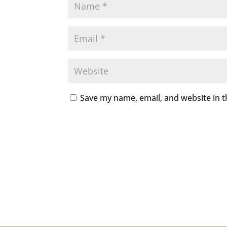
Save my name, email, and website in t