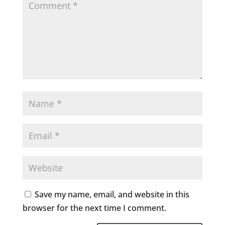
Save my name, email, and website in this
browser for the next time I comment.