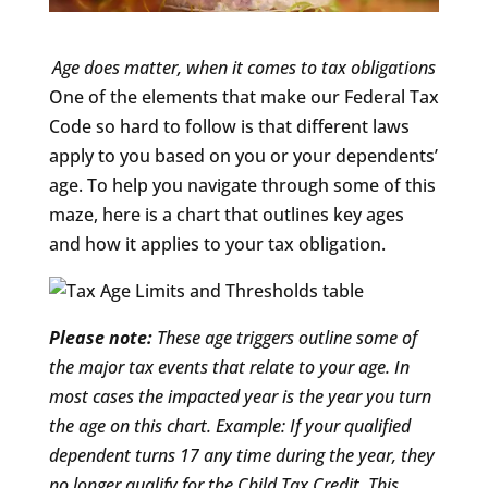
Age does matter, when it comes to tax obligations
One of the elements that make our Federal Tax
Code so hard to follow is that different laws
apply to you based on you or your dependents’
age. To help you navigate through some of this
maze, here is a chart that outlines key ages
and how it applies to your tax obligation.
Please note:
These age triggers outline some of
the major tax events that relate to your age. In
most cases the impacted year is the year you turn
the age on this chart. Example: If your qualified
dependent turns 17 any time during the year, they
no longer qualify for the Child Tax Credit. This