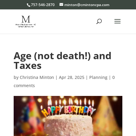
Please
757-546-2870
minton@cmintoncpa.com
note:
This
website
includes
an
Age (not death!) and
accessibility
system.
Taxes
by
Christina Minton
|
Apr 28, 2025
|
Planning
|
0
comments