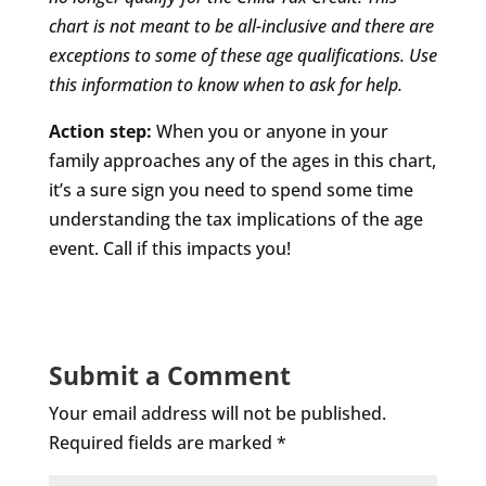
chart is not meant to be all-inclusive and there are
exceptions to some of these age qualifications. Use
this information to know when to ask for help.
Action step:
When you or anyone in your
family approaches any of the ages in this chart,
it’s a sure sign you need to spend some time
understanding the tax implications of the age
event. Call if this impacts you!
Submit a Comment
Your email address will not be published.
Required fields are marked
*