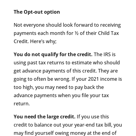
The Opt-out option
Not everyone should look forward to receiving
payments each month for ½ of their Child Tax
Credit. Here’s why;
You do not qualify for the credit.
The IRS is
using past tax returns to estimate who should
get advance payments of this credit. They are
going to often be wrong. If your 2021 income is
too high, you may need to pay back the
advance payments when you file your tax
return.
You need the large credit.
If you use this
credit to balance out your year-end tax bill, you
may find yourself owing money at the end of