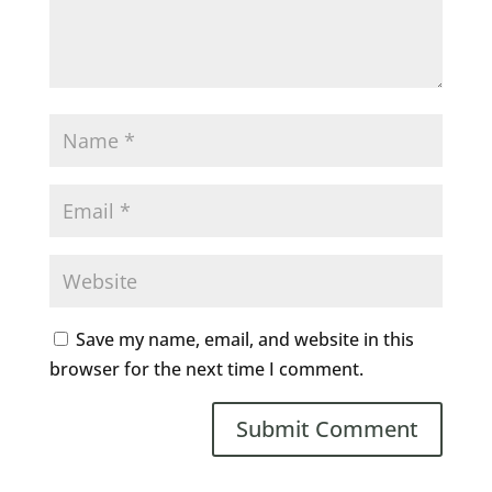
Save my name, email, and website in this
browser for the next time I comment.