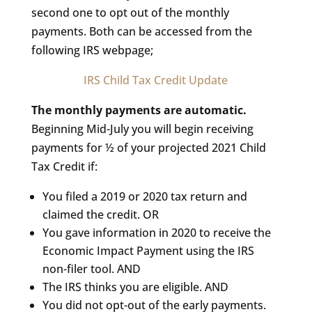
second one to opt out of the monthly
payments. Both can be accessed from the
following IRS webpage;
IRS Child Tax Credit Update
The monthly payments are automatic.
Beginning Mid-July you will begin receiving
payments for ½ of your projected 2021 Child
Tax Credit if:
You filed a 2019 or 2020 tax return and
claimed the credit. OR
You gave information in 2020 to receive the
Economic Impact Payment using the IRS
non-filer tool. AND
The IRS thinks you are eligible. AND
You did not opt-out of the early payments.