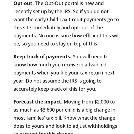
Opt-out.
The Opt-Out portal is new and
recently set up by the IRS. So if you do not
want the early Child Tax Credit payments go to
this site immediately and opt-out of the
payments. No one is sure how efficient this will
be, so you need to stay on top of this.
Keep track of payments.
You will need to
know how much you receive in advanced
payments when you file your tax return next
year. Do not assume the IRS is going to
accurately keep track of this for you.
Forecast the impact.
Moving from $2,000 to
as much as $3,600 per child is a big change in
most families’ tax bill. Know what the change
does to yours and look to adjust withholdings