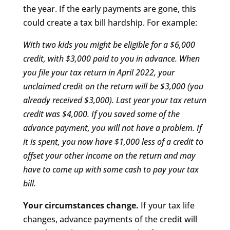
the year. If the early payments are gone, this
could create a tax bill hardship. For example:
With two kids you might be eligible for a $6,000
credit, with $3,000 paid to you in advance. When
you file your tax return in April 2022, your
unclaimed credit on the return will be $3,000 (you
already received $3,000). Last year your tax return
credit was $4,000. If you saved some of the
advance payment, you will not have a problem. If
it is spent, you now have $1,000 less of a credit to
offset your other income on the return and may
have to come up with some cash to pay your tax
bill.
Your circumstances change.
If your tax life
changes, advance payments of the credit will