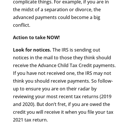
complicate things. For example, if you are in
the midst of a separation or divorce, the
advanced payments could become a big
conflict.
Action to take NOW!
Look for notices.
The IRS is sending out
notices in the mail to those they think should
receive the Advance Child Tax Credit payments.
If you have not received one, the IRS may not
think you should receive payments. So follow-
up to ensure you are on their radar by
reviewing your most recent tax returns (2019
and 2020). But don’t fret, if you are owed the
credit you will receive it when you file your tax
2021 tax return.