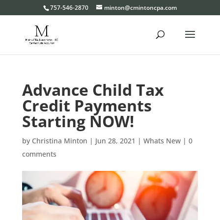
Please
757-546-2870
minton@cmintoncpa.com
note:
This
website
includes
an
Advance Child Tax
accessibility
system.
Credit Payments
Starting NOW!
by
Christina Minton
|
Jun 28, 2021
|
Whats New
|
0
comments