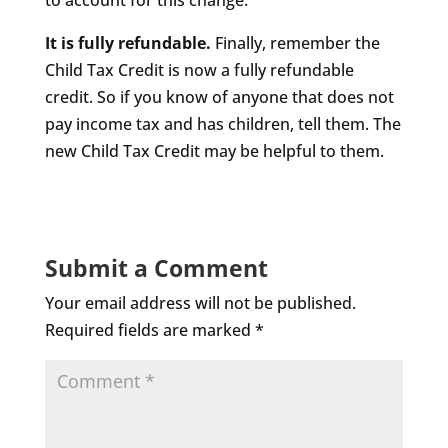
to account for this change.
It is fully refundable.
Finally, remember the
Child Tax Credit is now a fully refundable
credit. So if you know of anyone that does not
pay income tax and has children, tell them. The
new Child Tax Credit may be helpful to them.
Submit a Comment
Your email address will not be published.
Required fields are marked
*