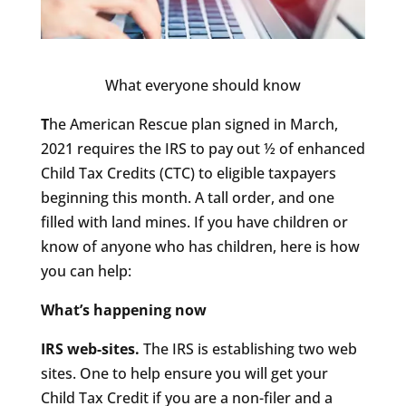
What everyone should know
T
he American Rescue plan signed in March,
2021 requires the IRS to pay out ½ of enhanced
Child Tax Credits (CTC) to eligible taxpayers
beginning this month. A tall order, and one
filled with land mines. If you have children or
know of anyone who has children, here is how
you can help:
What’s happening now
IRS web-sites.
The IRS is establishing two web
sites. One to help ensure you will get your
Child Tax Credit if you are a non-filer and a